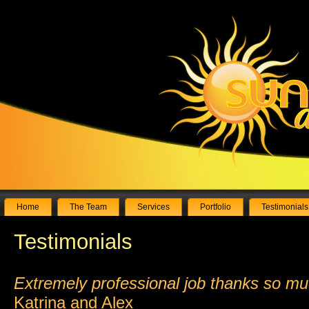
Home
The Team
Services
Portfolio
Testimonials
Testimonials
Extremely professional job thanks so m
Katrina and Alex