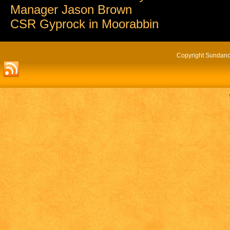
Manager Jason Brown
CSR Gyprock in Moorabbin
Copyright Sundance