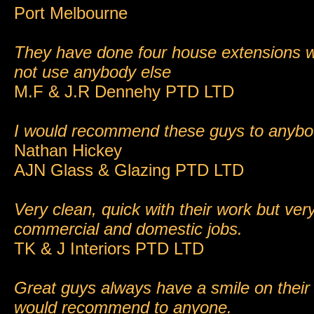
Port Melbourne
They have done four house extensions w
not use anybody else
M.F & J.R Dennehy PTD LTD
I would recommend these guys to anyb
Nathan Hickey
AJN Glass & Glazing PTD LTD
Very clean, quick with their work but very
commercial and domestic jobs.
TK & J Interiors PTD LTD
Great guys always have a smile on their
would recommend to anyone.