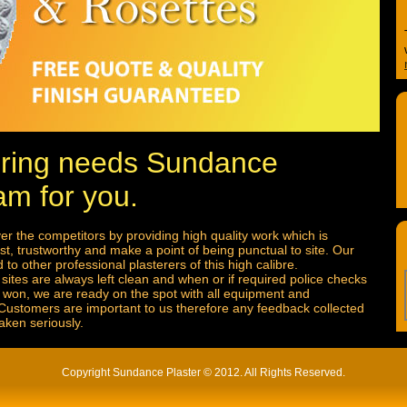
tering needs Sundance
am for you.
r the competitors by providing high quality work which is
t, trustworthy and make a point of being punctual to site. Our
to other professional plasterers of this high calibre.
sites are always left clean and when or if required police checks
is won, we are ready on the spot with all equipment and
 Customers are important to us therefore any feedback collected
aken seriously.
Copyright Sundance Plaster © 2012. All Rights Reserved.