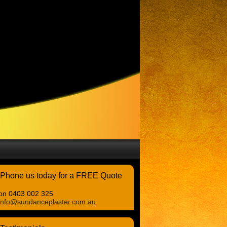
Phone us today for a FREE Quote
on 0403 002 325
info@sundanceplaster.com.au