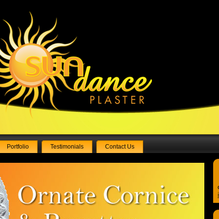
Portfolio
Testimonials
Contact Us