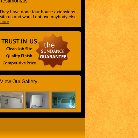
Testimonials
They have done four house extensions
with us and would not use anybody else
more
View Our Gallery