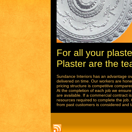
For all your plas
Plaster are the te
Sundance Interiors has an advantage ove
delivered on time. Our workers are hones
pricing structure is competitive compared 
At the completion of each job we ensure 
are available. If a commercial contract 
resources required to complete the job.
from past customers is considered and t