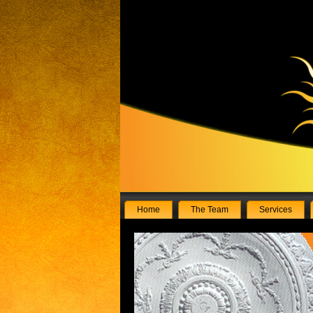
Home
The Team
Services